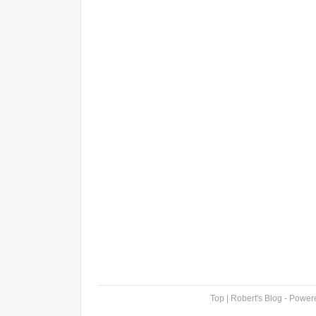
Top
| Robert's Blog - Powe