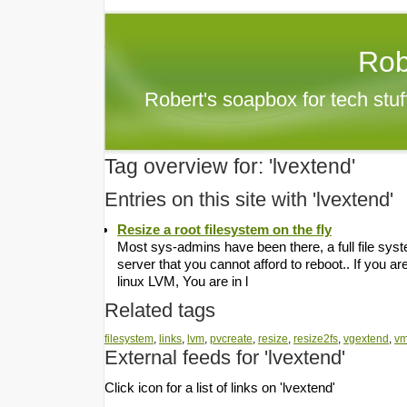
Rob
Robert's soapbox for tech stu
Tag overview for: 'lvextend'
Entries on this site with 'lvextend'
Resize a root filesystem on the fly
Most sys-admins have been there, a full file syst
server that you cannot afford to reboot.. If you 
linux LVM, You are in l
Related tags
filesystem
,
links
,
lvm
,
pvcreate
,
resize
,
resize2fs
,
vgextend
,
v
External feeds for 'lvextend'
Click icon for a list of links on 'lvextend'