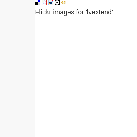
Flickr images for 'lvextend'